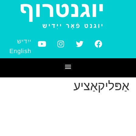
ייִדיש
English
אַפּליקאַציע