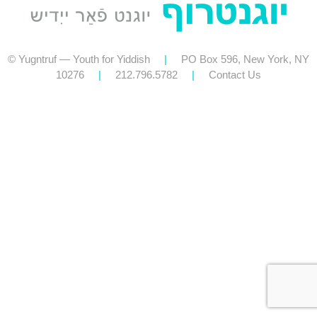
© Yugntruf — Youth for Yiddish
|
PO Box 596, New York, NY
10276
|
212.796.5782
|
Contact Us