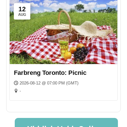
12
AUG
Farbreng Toronto: Picnic
2026-08-12 @ 07:00 PM (GMT)
-