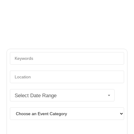
Yidish Vokh
Select Date Range