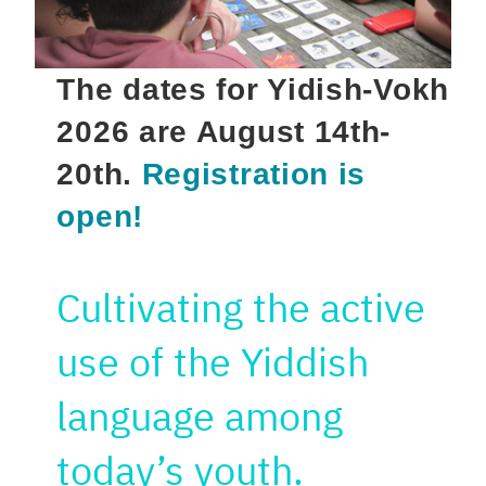
The dates for Yidish-Vokh
2026 are August 14th-
20th.
Registration is
open!
Cultivating the active
use of the Yiddish
language among
today’s youth.