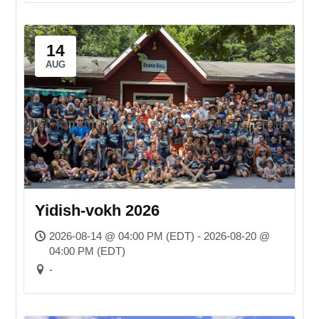
14
AUG
Yidish-vokh 2026
2026-08-14 @ 04:00 PM (EDT) - 2026-08-20 @
04:00 PM (EDT)
-