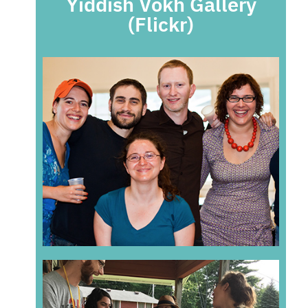
Yiddish Vokh Gallery
(Flickr)