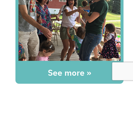
See more »