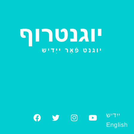
ייִדיש
English