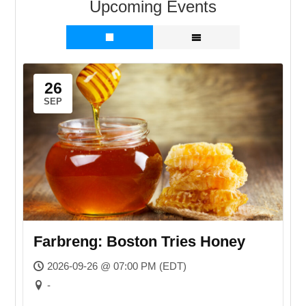
Upcoming Events
26
SEP
Farbreng: Boston Tries Honey
2026-09-26 @ 07:00 PM (EDT)
-