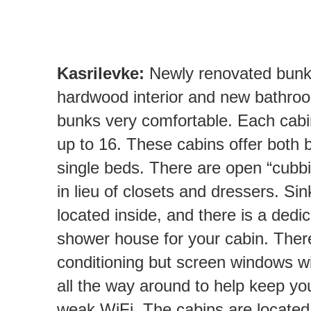
Kasrilevke:
Newly renovated bunks
hardwood interior and new bathr
bunks very comfortable. Each ca
up to 16. These cabins offer both
single beds. There are open “cubbi
in lieu of closets and dressers. Sin
located inside, and there is a dedi
shower house for your cabin. There
conditioning but screen windows wi
all the way around to help keep yo
weak WiFi. The cabins are located 