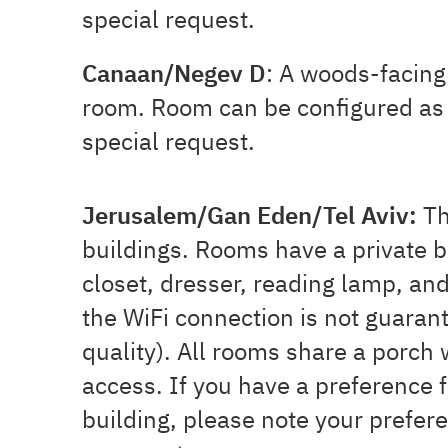
special request.
Canaan/Negev D
: A woods-facing
room.
Room can be configured as 
special request.
Jerusalem/Gan Eden/Tel Aviv:
Th
buildings.
Rooms have a private b
closet, dresser, reading lamp, an
the WiFi connection is not guaran
quality). All rooms share a porch
access.
If you have a preference f
building, please note your prefere