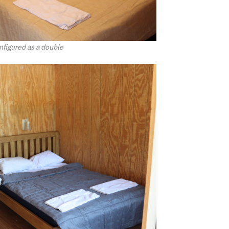
figured as a double