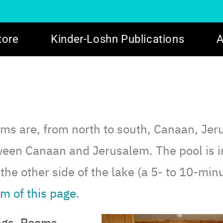
tore
Kinder-Loshn Publications
A
ooms are, from north to south, Canaan, Jer
ween Canaan and Jerusalem. The pool is i
the other side of the lake (a 5- to 10-min
m of this page
.
ings. Rooms