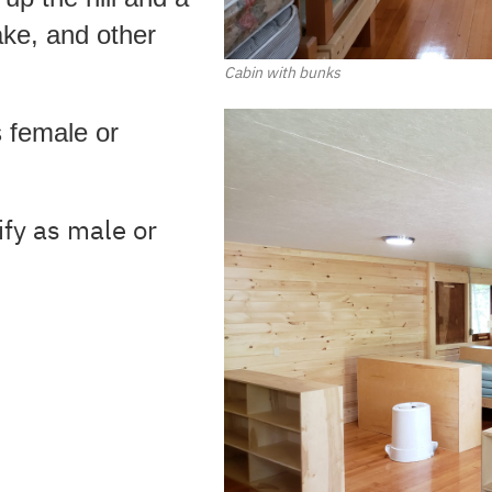
ake, and other
Cabin with bunks
s female or
ify as male or