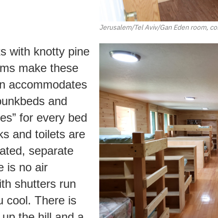
Jerusalem/Tel Aviv/Gan Eden room, con
 with knotty pine
ooms make these
bin accommodates
 bunkbeds and
es” for every bed
ks and toilets are
cated, separate
 is no air
th shutters run
u cool. There is
up the hill and a