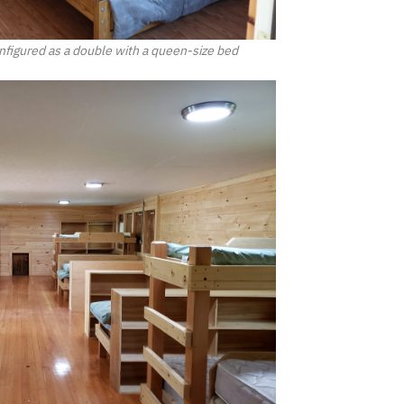
figured as a double with a queen-size bed