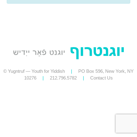
© Yugntruf — Youth for Yiddish
|
PO Box 596, New York, NY
10276
|
212.796.5782
|
Contact Us