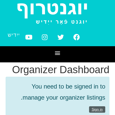
ייִדיש
Organizer Dashboard
You need to be signed in to
manage your organizer listings.
Sign in