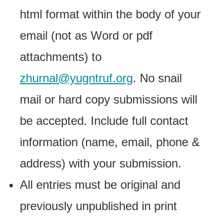
html format within the body of your
email (not as Word or pdf
attachments) to
zhurnal@yugntruf.org
. No snail
mail or hard copy submissions will
be accepted. Include full contact
information (name, email, phone &
address) with your submission.
All entries must be original and
previously unpublished in print