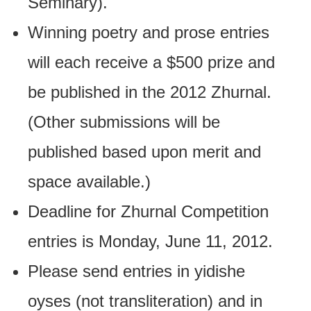
Seminary).
Winning poetry and prose entries
will each receive a $500 prize and
be published in the 2012 Zhurnal.
(Other submissions will be
published based upon merit and
space available.)
Deadline for Zhurnal Competition
entries is Monday, June 11, 2012.
Please send entries in yidishe
oyses (not transliteration) and in