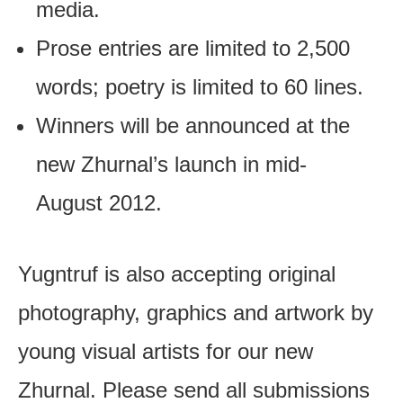
media.
Prose entries are limited to 2,500
words; poetry is limited to 60 lines.
Winners will be announced at the
new Zhurnal’s launch in mid-
August 2012.
Yugntruf is also accepting original
photography, graphics and artwork by
young visual artists for our new
Zhurnal. Please send all submissions