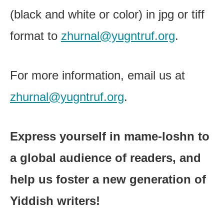
(black and white or color) in jpg or tiff
format to
zhurnal@yugntruf.org
.
For more information, email us at
zhurnal@yugntruf.org
.
Express yourself in mame-loshn to
a global audience of readers, and
help us foster a new generation of
Yiddish writers!