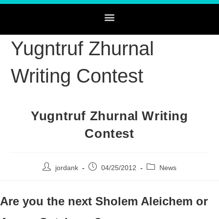
Yugntruf Zhurnal
Writing Contest
Yugntruf Zhurnal Writing
Contest
jordank
04/25/2012
News
Are you the next Sholem Aleichem or