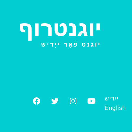
ייִדיש
English