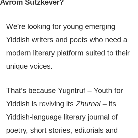
Avrom Sutzkever?
We’re looking for young emerging
Yiddish writers and poets who need a
modern literary platform suited to their
unique voices.
That’s because Yugntruf – Youth for
Yiddish is reviving its
Zhurnal
– its
Yiddish-language literary journal of
poetry, short stories, editorials and