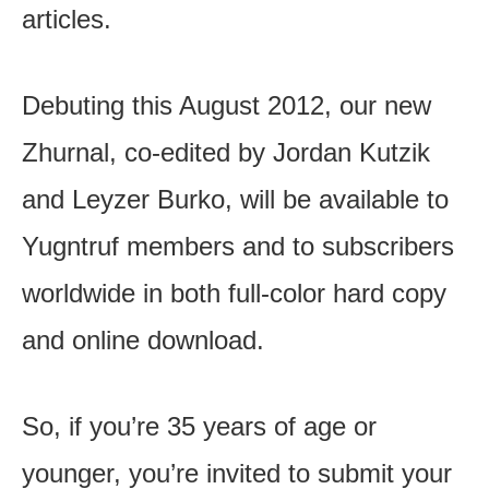
articles.
Debuting this August 2012, our new
Zhurnal, co-edited by Jordan Kutzik
and Leyzer Burko, will be available to
Yugntruf members and to subscribers
worldwide in both full-color hard copy
and online download.
So, if you’re 35 years of age or
younger, you’re invited to submit your