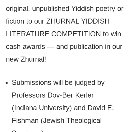
original, unpublished Yiddish poetry or
fiction to our ZHURNAL YIDDISH
LITERATURE COMPETITION to win
cash awards — and publication in our
new Zhurnal!
Submissions will be judged by
Professors Dov-Ber Kerler
(Indiana University) and David E.
Fishman (Jewish Theological