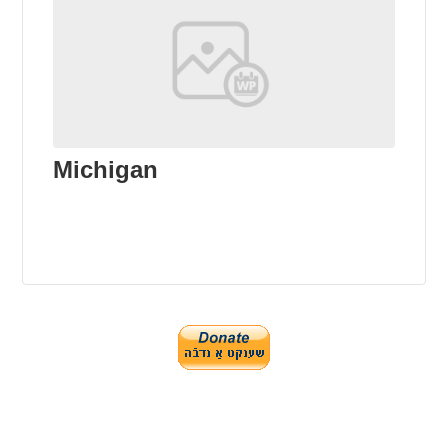
Michigan