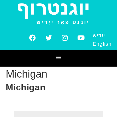
ייִדיש
English
Michigan
Michigan