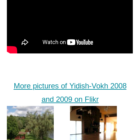
More pictures of Yidish-Vokh 2008
and 2009 on Flikr