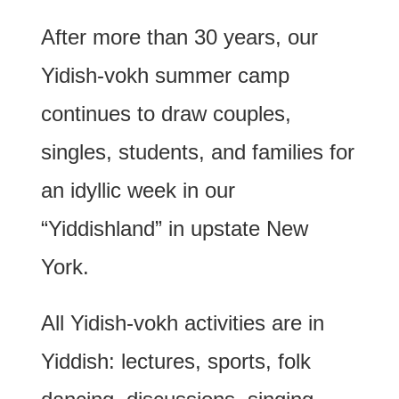
After more than 30 years, our
Yidish-vokh summer camp
continues to draw couples,
singles, students, and families for
an idyllic week in our
“Yiddishland” in upstate New
York.
All Yidish-vokh activities are in
Yiddish: lectures, sports, folk