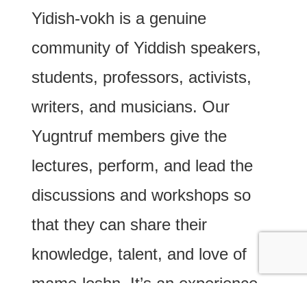
Yidish-vokh is a genuine
community of Yiddish speakers,
students, professors, activists,
writers, and musicians. Our
Yugntruf members give the
lectures, perform, and lead the
discussions and workshops so
that they can share their
knowledge, talent, and love of
mame-loshn. It’s an experience