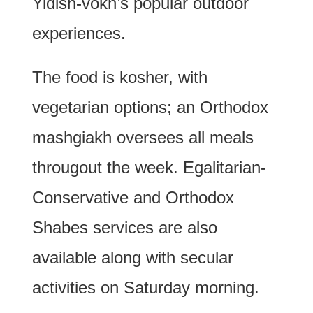
Yidish-vokh’s popular outdoor
experiences.
The food is kosher, with
vegetarian options; an Orthodox
mashgiakh oversees all meals
througout the week. Egalitarian-
Conservative and Orthodox
Shabes services are also
available along with secular
activities on Saturday morning.