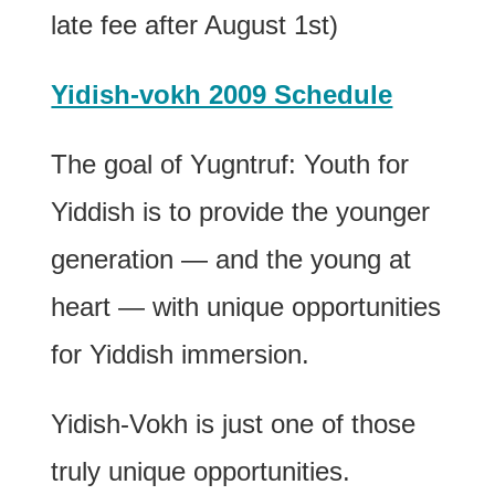
late fee after August 1st)
Yidish-vokh 2009 Schedule
The goal of Yugntruf: Youth for
Yiddish is to provide the younger
generation — and the young at
heart — with unique opportunities
for Yiddish immersion.
Yidish-Vokh is just one of those
truly unique opportunities.