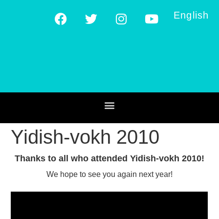
English
Yidish-vokh 2010
Thanks to all who attended Yidish-vokh 2010!
We hope to see you again next year!