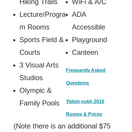
Hiking Trails
WiFi & A/C
Lecture/Progra
ADA
m Rooms
Accessible
Sports Field &
Playground
Courts
Canteen
3 Visual Arts
Frequently Asked
Studios
Questions
Olympic &
Family Pools
Yidish-vokh 2010
Rooms & Prices
(Note there is an additional $75