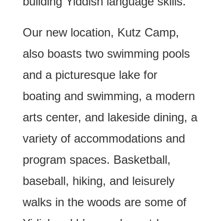
building Yiddish language skills.
Our new location, Kutz Camp,
also boasts two swimming pools
and a picturesque lake for
boating and swimming, a modern
arts center, and lakeside dining, a
variety of accommodations and
program spaces. Basketball,
baseball, hiking, and leisurely
walks in the woods are some of