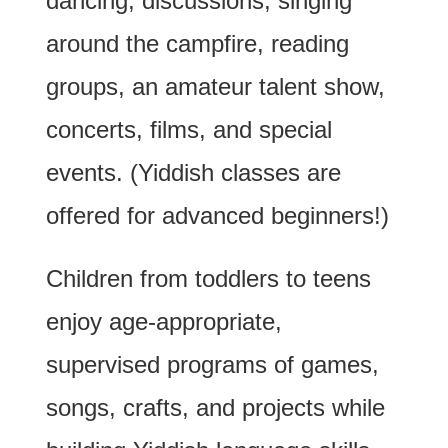
dancing, discussions, singing
around the campfire, reading
groups, an amateur talent show,
concerts, films, and special
events. (Yiddish classes are
offered for advanced beginners!)
Children from toddlers to teens
enjoy age-appropriate,
supervised programs of games,
songs, crafts, and projects while