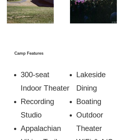
Camp Features
300-seat
Lakeside
Indoor Theater
Dining
Recording
Boating
Studio
Outdoor
Appalachian
Theater